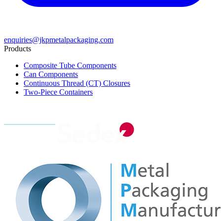
enquiries@jkpmetalpackaging.com
Products
Composite Tube Components
Can Components
Continuous Thread (CT) Closures
Two-Piece Containers