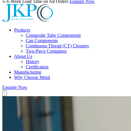
5–6 Week Lead Time on All Orders
Enquire Now
Products
Composite Tube Components
Can Components
Continuous Thread (CT) Closures
Two-Piece Containers
About Us
History
Certification
Manufacturing
Why Choose Metal
Enquire Now