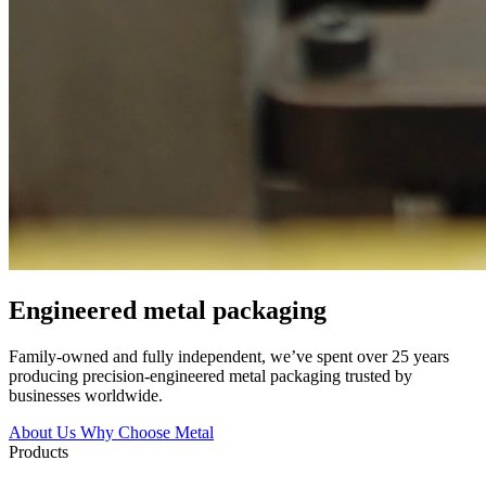
Engineered
metal packaging
Family-owned and fully independent, we’ve spent over 25 years
producing precision-engineered metal packaging trusted by
businesses worldwide.
About Us
Why Choose Metal
Products