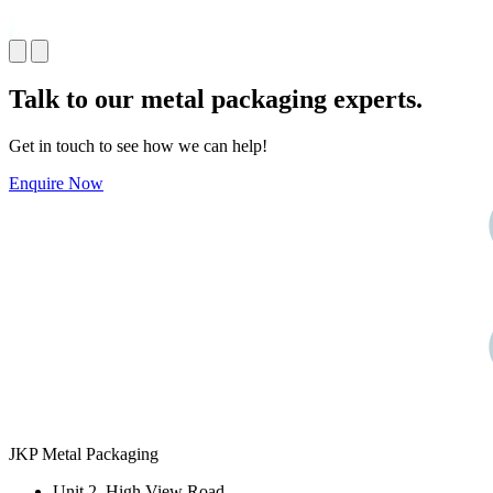
Talk to our
metal packaging
experts.
Get in touch to see how we can help!
Enquire Now
JKP Metal Packaging
Unit 2, High View Road,