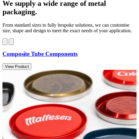
We supply a wide range of metal
packaging.
From standard sizes to fully bespoke solutions, we can customise
size, shape and design to meet the exact needs of your application.
Composite Tube Components
View Product