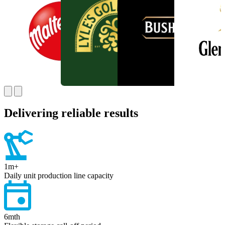
Delivering reliable results
1
m+
Daily unit production line capacity
6
mth