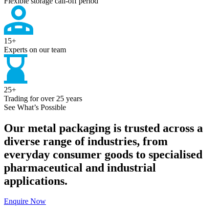
Flexible storage call-off period
15
+
Experts on our team
25
+
Trading for over 25 years
See What’s Possible
Our metal packaging is trusted across a
diverse range of industries, from
everyday consumer goods to specialised
pharmaceutical and industrial
applications.
Enquire Now