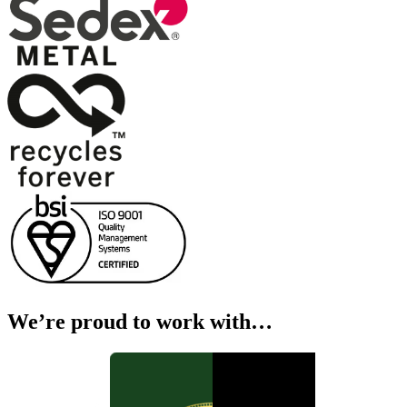
We’re proud to work with…