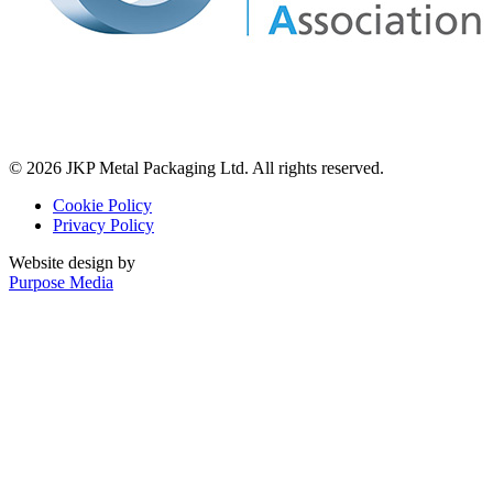
© 2026 JKP Metal Packaging Ltd. All rights reserved.
Cookie Policy
Privacy Policy
Website design by
Purpose Media