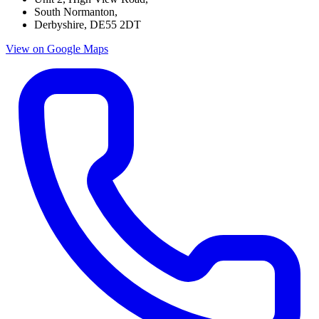
South Normanton,
Derbyshire, DE55 2DT
View on
Google Maps