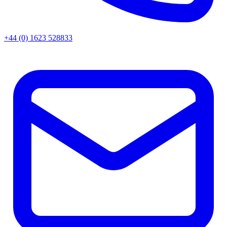
+44 (0) 1623 528833